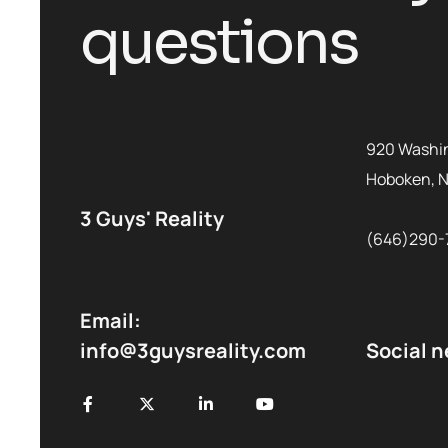
questions
920 Washin
Hoboken, 
3 Guys' Reality
(646)290-
Email:
info@3guysreality.com
Social 