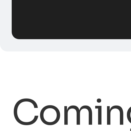
Comin