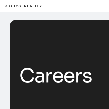
3 GUYS' REALITY
Careers