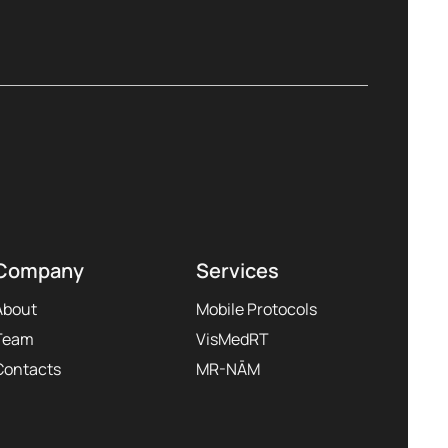
Company
Services
About
Mobile Protocols
Team
VisMedRT
Contacts
MR-NĀM