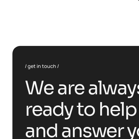
get in touch
We are alway
ready to help
and answer y