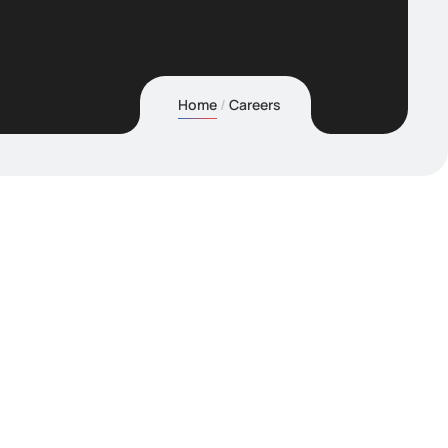
Home
Careers