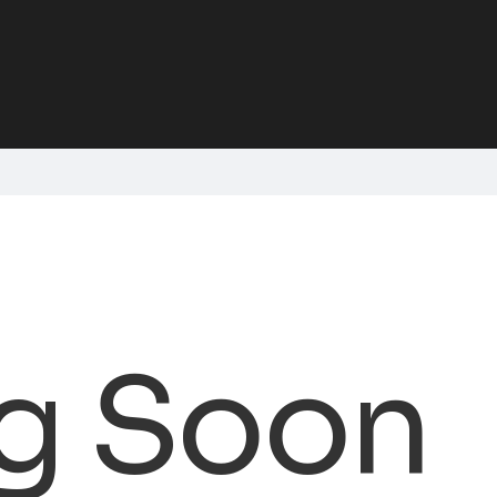
g Soon